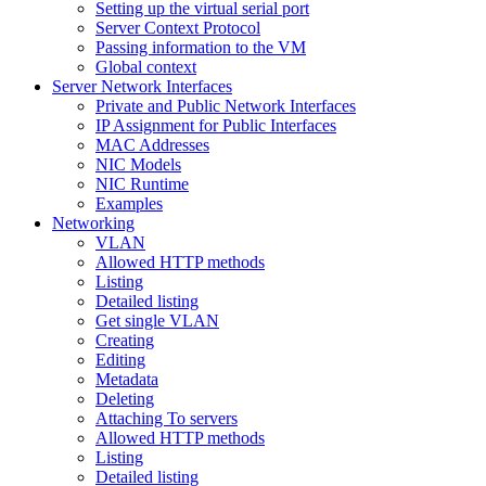
Setting up the virtual serial port
Server Context Protocol
Passing information to the VM
Global context
Server Network Interfaces
Private and Public Network Interfaces
IP Assignment for Public Interfaces
MAC Addresses
NIC Models
NIC Runtime
Examples
Networking
VLAN
Allowed HTTP methods
Listing
Detailed listing
Get single VLAN
Creating
Editing
Metadata
Deleting
Attaching To servers
Allowed HTTP methods
Listing
Detailed listing