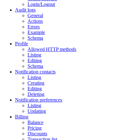
Login/Logout
Audit logs
General
Actions
Errors
Example
Schema
Profile
Allowed HTTP methods
Listing
Editing
Schema
Notification contacts
Listing
Creating
Editing
Deleting
Notification preferences
Listing
Updating
Billing
Balance
Pricing
Discounts
Transaction list