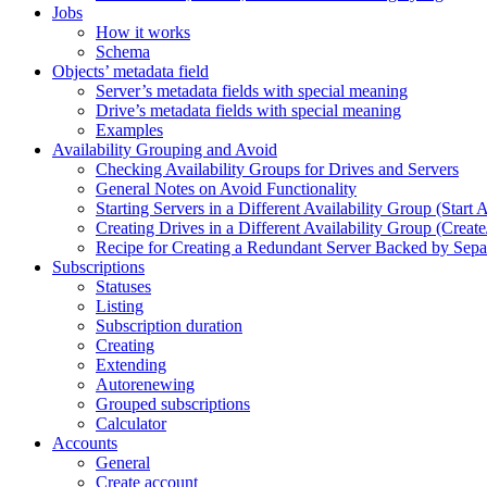
Jobs
How it works
Schema
Objects’ metadata field
Server’s metadata fields with special meaning
Drive’s metadata fields with special meaning
Examples
Availability Grouping and Avoid
Checking Availability Groups for Drives and Servers
General Notes on Avoid Functionality
Starting Servers in a Different Availability Group (Start 
Creating Drives in a Different Availability Group (Creat
Recipe for Creating a Redundant Server Backed by Separa
Subscriptions
Statuses
Listing
Subscription duration
Creating
Extending
Autorenewing
Grouped subscriptions
Calculator
Accounts
General
Create account