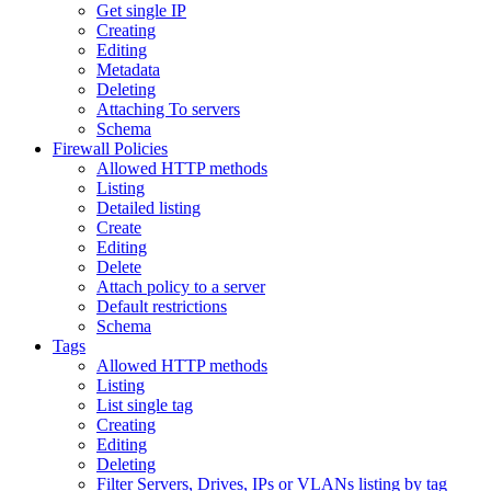
Get single IP
Creating
Editing
Metadata
Deleting
Attaching To servers
Schema
Firewall Policies
Allowed HTTP methods
Listing
Detailed listing
Create
Editing
Delete
Attach policy to a server
Default restrictions
Schema
Tags
Allowed HTTP methods
Listing
List single tag
Creating
Editing
Deleting
Filter Servers, Drives, IPs or VLANs listing by tag