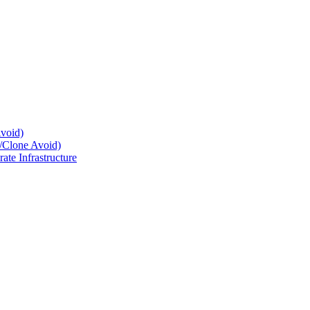
Avoid)
e/Clone Avoid)
te Infrastructure