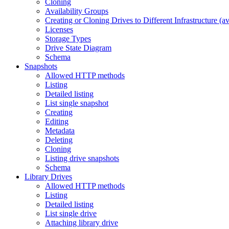
Cloning
Availability Groups
Creating or Cloning Drives to Different Infrastructure (a
Licenses
Storage Types
Drive State Diagram
Schema
Snapshots
Allowed HTTP methods
Listing
Detailed listing
List single snapshot
Creating
Editing
Metadata
Deleting
Cloning
Listing drive snapshots
Schema
Library Drives
Allowed HTTP methods
Listing
Detailed listing
List single drive
Attaching library drive