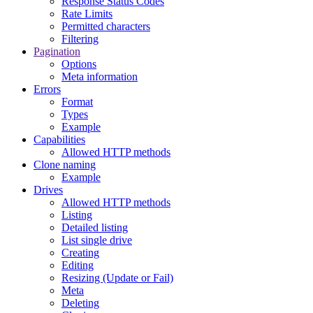
Response Status Codes
Rate Limits
Permitted characters
Filtering
Pagination
Options
Meta information
Errors
Format
Types
Example
Capabilities
Allowed HTTP methods
Clone naming
Example
Drives
Allowed HTTP methods
Listing
Detailed listing
List single drive
Creating
Editing
Resizing (Update or Fail)
Meta
Deleting