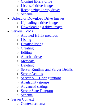
Cloning library drive
Licensed drive images
Recognizing library drives
Schema
Upload or Download Drive Images
Uploading a drive image
Downloading a drive image
Servers / VMs
Allowed HTTP methods
Listing
Detailed listing
Creating
Editing
Attach a drive
Metadata
Deleting
Server Runtime and Server Details
Server Actions
Server NIC Configurations
Availability groups
Advanced settings
Server State Diagram
Schema
Server Context
Context schema