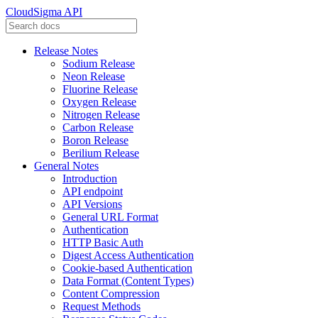
CloudSigma API
Release Notes
Sodium Release
Neon Release
Fluorine Release
Oxygen Release
Nitrogen Release
Carbon Release
Boron Release
Berilium Release
General Notes
Introduction
API endpoint
API Versions
General URL Format
Authentication
HTTP Basic Auth
Digest Access Authentication
Cookie-based Authentication
Data Format (Content Types)
Content Compression
Request Methods