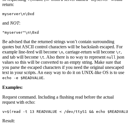
return:
myserver
\n\0
and
NOT
:
"myserver"
\n\0
Be advised that the returned strings won’t contain surrounding
quotes but ASCII control characters will be backslash escaped. For
example line-feed will become
, carriage-return will become
,
\n
\r
and tab will become
. Also there is no way to represent
json
\t
null
values so this will be converted to an empty string. Make sure that
you parse the escaped characters if you need the original unescaped
text in your scripts. An easy way to do it on UNIX-like OS is to use
.
echo
-e
$READVALUE
Examples:
Request command. Including a flushing read before the actual
request with echo:
v
=
$(
read
 -t 13 READVALUE < /dev/ttyS1 
&&
echo
$READVALU
Result: