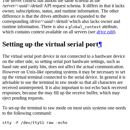
The server context has almost the same schema as the
/server/<uuid>/detail/
API request schema. It differs in that it lacks
owner, subscriptions, status, and runtime information. The other
difference is that the drives attributes are expanded to the
corresponding
/drive/<uuid>/detail/
which also lacks owner and
runtime information. There is also a
attribute,
global_context
which contains context available on all servers (see
drive edit
).
Setting up the virtual serial port
¶
The virtual serial port device in not connected to a hardware device
on the other side, so setting serial port hardware settings, such as
baud rate and parity bits, does not affect the actual communication.
However on Unix-like operating systems it may be necessary to set
up the virtual terminal connected to the serial device. In general it is
advisable to use the terminal in raw mode so that all characters are
received uninterpreted. It is also important to not echo back received
responses, because the may fill up the receive buffer, which may
eject pending requests.
To set-up the terminal to raw mode on most unix systems one needs
to the following command: