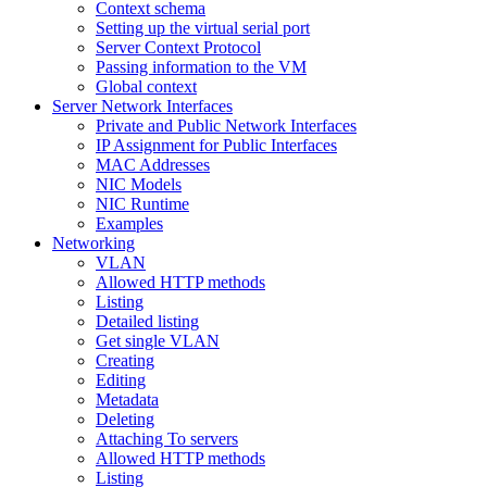
Context schema
Setting up the virtual serial port
Server Context Protocol
Passing information to the VM
Global context
Server Network Interfaces
Private and Public Network Interfaces
IP Assignment for Public Interfaces
MAC Addresses
NIC Models
NIC Runtime
Examples
Networking
VLAN
Allowed HTTP methods
Listing
Detailed listing
Get single VLAN
Creating
Editing
Metadata
Deleting
Attaching To servers
Allowed HTTP methods
Listing