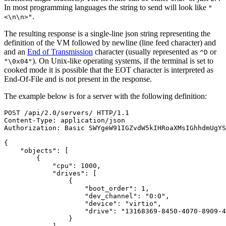
In most programming languages the string to send will look like
"
.
<\n\n>"
The resulting response is a single-line json string representing the
definition of the VM followed by newline (line feed character) and
and an
End of Transmission
character (usually represented as
or
^D
). On Unix-like operating systems, if the terminal is set to
"\0x04"
cooked mode it is possible that the EOT character is interpreted as
End-Of-File and is not present in the response.
The example below is for a server with the following definition:
POST
/
api
/
2.0
/
servers
/
HTTP
/
1.1
Content
-
Type
:
application
/
json
Authorization
:
Basic
SWYgeW91IGZvdW5kIHRoaXMsIGhhdmUgYS
{
"objects"
:
[
{
"cpu"
:
1000
,
"drives"
:
[
{
"boot_order"
:
1
,
"dev_channel"
:
"0:0"
,
"device"
:
"virtio"
,
"drive"
:
"13168369-8450-4070-8909-4
}