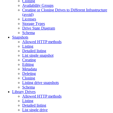
Cloning
Availability Groups
Creating or Cloning Drives to Different Infrastructure
(avoid)
Licenses
Storage Types
Drive State Diagram
Schema
Snapshots
Allowed HTTP methods
Listing
Detailed listing
List single snapshot
Creating
Editing
Metadata
Deleting
Cloning
Listing drive snapshots
Schema
Library Drives
Allowed HTTP methods
Listing
Detailed listing
List single drive