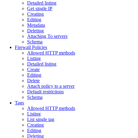
Detailed listing
Get single IP
Creating
Editing
Metadata
Deleting
Attaching To servers
Schema
Firewall Policies
Allowed HTTP methods
Listing
Detailed listing
Create
Editing
Delete
Attach policy to a server
Default restrictions
Schema
Tags
Allowed HTTP methods
Listing
List single tag
Creating
Editing
Deleting