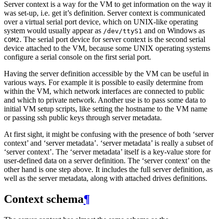
Server context is a way for the VM to get information on the way it
was set-up, i.e. get it’s definition. Server context is communicated
over a virtual serial port device, which on UNIX-like operating
system would usually appear as
and on Windows as
/dev/ttyS1
. The serial port device for server context is the second serial
COM2
device attached to the VM, because some UNIX operating systems
configure a serial console on the first serial port.
Having the server definition accessible by the VM can be useful in
various ways. For example it is possible to easily determine from
within the VM, which network interfaces are connected to public
and which to private network. Another use is to pass some data to
initial VM setup scripts, like setting the hostname to the VM name
or passing ssh public keys through server metadata.
At first sight, it might be confusing with the presence of both ‘server
context’ and ‘server metadata’. ‘server metadata’ is really a subset of
‘server context’. The ‘server metadata’ itself is a key-value store for
user-defined data on a server definition. The ‘server context’ on the
other hand is one step above. It includes the full server definition, as
well as the server metadata, along with attached drives definitions.
Context schema
¶