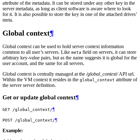
attribute of the metadata. It can be stored under any other key in the
server metadata, as long as client software is aware where to look
for it. It is also possible to store the key in one of the attached drives’
meta.
Global context
¶
Global context can be used to hold server context information
common to all user’s servers. Like
field on servers, it can store
meta
arbitrary key-value pairs, but as the name suggests it is global for the
user account, and the same for all servers.
Global context is centrally managed at the
/global_context/
API url.
Within the VM context it resides in the
attribute of
global_context
the server server definition.
Get or update global context
¶
¶
GET
/global_context/
¶
POST
/global_context/
Example: