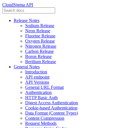
CloudSigma API
Release Notes
Sodium Release
Neon Release
Fluorine Release
Oxygen Release
Nitrogen Release
Carbon Release
Boron Release
Berilium Release
General Notes
Introduction
API endpoint
API Versions
General URL Format
Authentication
HTTP Basic Auth
Digest Access Authentication
Cookie-based Authentication
Data Format (Content Types)
Content Compression
Request Methods