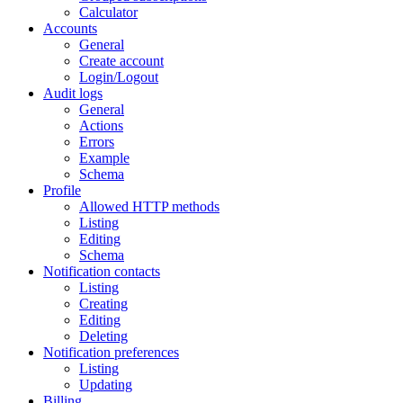
Calculator
Accounts
General
Create account
Login/Logout
Audit logs
General
Actions
Errors
Example
Schema
Profile
Allowed HTTP methods
Listing
Editing
Schema
Notification contacts
Listing
Creating
Editing
Deleting
Notification preferences
Listing
Updating
Billing