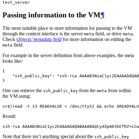
test_server
Passing information to the VM
¶
The most suitable place to store information for passing to the VM
through the context interface is the server
field, or drive
.
meta
meta
Check
Objects’ metadata field
for more information on editing the
field.
meta
For example in the server definition from above examples, the meta
looks like:
{
"ssh_public_key"
:
"ssh-rsa AAAAB3NzaC1yc2EAAAADAQAB
}
One can retrieve the
from the
from within
ssh_public_key
meta
the VM using:
v
=
$(
read
 -t 13 READVALUE < /dev/ttyS1 
&&
echo
$READVALU
Result:
Note that there isn’t anything special about the
ssh_public_key