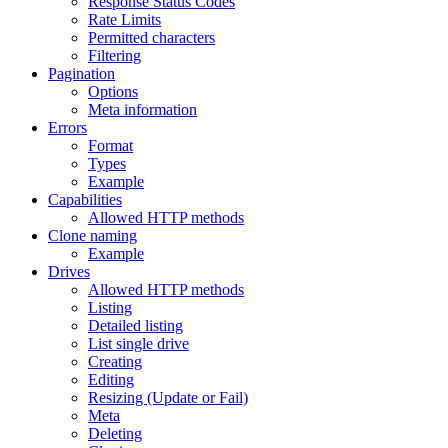
Response Status Codes
Rate Limits
Permitted characters
Filtering
Pagination
Options
Meta information
Errors
Format
Types
Example
Capabilities
Allowed HTTP methods
Clone naming
Example
Drives
Allowed HTTP methods
Listing
Detailed listing
List single drive
Creating
Editing
Resizing (Update or Fail)
Meta
Deleting