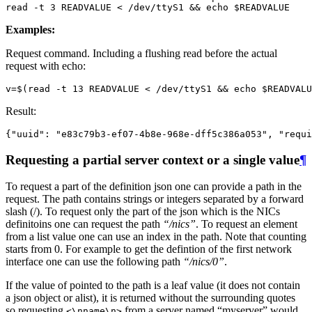
read
 -t 3 READVALUE < /dev/ttyS1 
&&
echo
$READVALUE
Examples:
Request command. Including a flushing read before the actual
request with echo:
v
=
$(
read
 -t 13 READVALUE < /dev/ttyS1 
&&
echo
$READVALU
Result:
{
"uuid"
:
"e83c79b3-ef07-4b8e-968e-dff5c386a053"
,
"requi
Requesting a partial server context or a single value
¶
To request a part of the definition json one can provide a path in the
request. The path contains strings or integers separated by a forward
slash (/). To request only the part of the json which is the NICs
definitoins one can request the path
“/nics”
. To request an element
from a list value one can use an index in the path. Note that counting
starts from 0. For example to get the defintion of the first network
interface one can use the following path
“/nics/0”
.
If the value of pointed to the path is a leaf value (it does not contain
a json object or alist), it is returned without the surrounding quotes
so requesting
from a server named “myserver” would
<\nname\n>