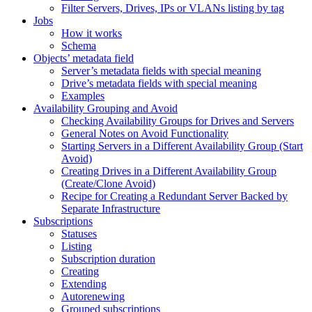
Filter Servers, Drives, IPs or VLANs listing by tag
Jobs
How it works
Schema
Objects’ metadata field
Server’s metadata fields with special meaning
Drive’s metadata fields with special meaning
Examples
Availability Grouping and Avoid
Checking Availability Groups for Drives and Servers
General Notes on Avoid Functionality
Starting Servers in a Different Availability Group (Start
Avoid)
Creating Drives in a Different Availability Group
(Create/Clone Avoid)
Recipe for Creating a Redundant Server Backed by
Separate Infrastructure
Subscriptions
Statuses
Listing
Subscription duration
Creating
Extending
Autorenewing
Grouped subscriptions