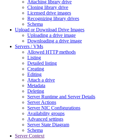
Attaching library drive
Cloning library drive
Licensed drive images
Recognizing library drives
Schema
Upload or Download Drive Images
Uploading a drive image
Downloading a drive image
Servers / VMs
Allowed HTTP methods
Listing
Detailed listing
Creating
Editing
Attach a drive
Metadata
Deleting
Server Runtime and Server Details
Server Actions
Server NIC Configurations
Availability groups
Advanced settings
Server State Diagram
Schema
Server Context