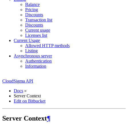
Balance
Pricing
Discounts
Transaction list
Discounts
Current usage
Licenses list
Current Usage
Allowed HTTP methods
Listing
Asynchronous server
Authentication
Information
CloudSigma API
Docs
»
Server Context
Edit on Bitbucket
Server Context
¶