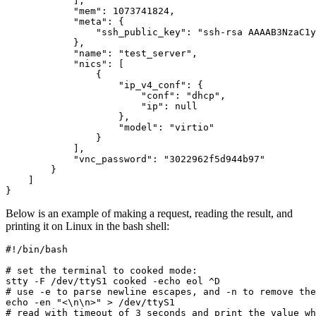
],
"mem"
:
1073741824
,
"meta"
:
{
"ssh_public_key"
:
"ssh-rsa AAAAB3NzaC1y
},
"name"
:
"test_server"
,
"nics"
:
[
{
"ip_v4_conf"
:
{
"conf"
:
"dhcp"
,
"ip"
:
null
},
"model"
:
"virtio"
}
],
"vnc_password"
:
"3022962f5d944b97"
}
]
}
Below is an example of making a request, reading the result, and
printing it on Linux in the bash shell:
#!/bin/bash
# set the terminal to cooked mode:
# use -e to parse newline escapes, and -n to remove the
echo
 -en 
"<\n\n>"
# read with timeout of 3 seconds and print the value wh