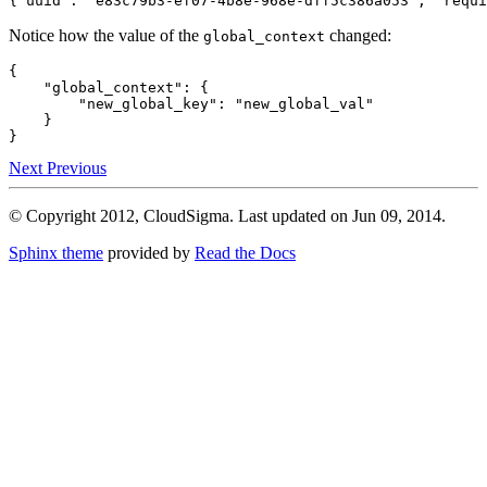
{
"uuid"
:
"e83c79b3-ef07-4b8e-968e-dff5c386a053"
,
"requi
Notice how the value of the
changed:
global_context
{
"global_context"
:
{
"new_global_key"
:
"new_global_val"
}
}
Next
Previous
© Copyright 2012, CloudSigma. Last updated on Jun 09, 2014.
Sphinx theme
provided by
Read the Docs