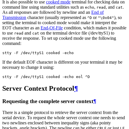
It is also possible to use
cooked mode
terminal for checking data on
command line using standard utilities such as
,
, and
.
echo
read
cat
As all responses are followed by newline and an
End of
Transmission
character (usually represented as
or
), so
^D
"\0x04"
setting the terminal to cooked mode would make it interpret the
EOT character as an
End-Of-File
condition, which makes it possible
to use
and
on the terminal device file (/dev/ttyS1) to
read
cat
receive the response. To set up cooked mode use the following
command:
If the default EOF character is different on your terminal it may be
necessary to change it using:
Server Context Protocol
¶
Requesting the complete server context
¶
There is a simple protocol to retrieve the server context from the
serial device. To request the whole server context one needs to send
two newlines enclosed between inequality signs (aka pointy
brackets, angle brackets). The newline can be either
or just
.
CRLF
LF