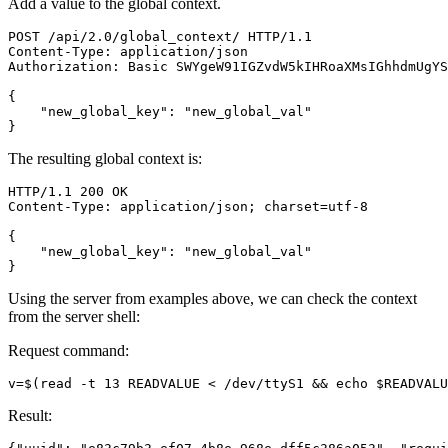
Add a value to the global context.
POST
/
api
/
2.0
/
global_context
/
HTTP
/
1.1
Content
-
Type
:
application
/
json
Authorization
:
Basic
SWYgeW91IGZvdW5kIHRoaXMsIGhhdmUgYS
{
"new_global_key"
:
"new_global_val"
}
The resulting global context is:
HTTP
/
1.1
200
OK
Content
-
Type
:
application
/
json
;
charset
=
utf
-
8
{
"new_global_key"
:
"new_global_val"
}
Using the server from examples above, we can check the context
from the server shell:
Request command:
v
=
$(
read
 -t 13 READVALUE < /dev/ttyS1 
&&
echo
$READVALU
Result: