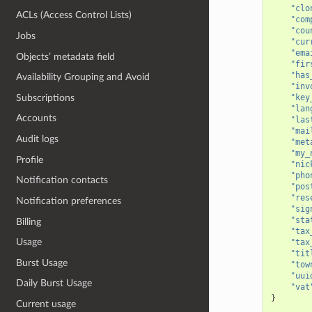
"clo
ACLs (Access Control Lists)
"com
"cou
Jobs
"cur
"ema
Objects’ metadata field
"fir
"has
Availability Grouping and Avoid
"inv
Subscriptions
"key
"lan
Accounts
"las
"mai
Audit logs
"met
"my_
Profile
"nic
"pho
Notification contacts
"pos
"res
Notification preferences
"sig
"sta
Billing
"tax
Usage
"tax
"tit
Burst Usage
"tow
"uui
Daily Burst Usage
"vat
}
Current usage