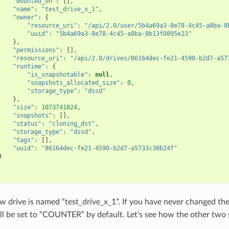
"mounted_on"
:
[],
"name"
:
"test_drive_x_1"
,
"owner"
:
{
"resource_uri"
:
"/api/2.0/user/5b4a69a3-8e78-4c45-a8ba-8
"uuid"
:
"5b4a69a3-8e78-4c45-a8ba-8b13f0895e23"
},
"permissions"
:
[],
"resource_uri"
:
"/api/2.0/drives/86164dec-fe21-4590-b2d7-a57
"runtime"
:
{
"is_snapshotable"
:
null
,
"snapshots_allocated_size"
:
0
,
"storage_type"
:
"dssd"
},
"size"
:
1073741824
,
"snapshots"
:
[],
"status"
:
"cloning_dst"
,
"storage_type"
:
"dssd"
,
"tags"
:
[],
"uuid"
:
"86164dec-fe21-4590-b2d7-a5733c38b24f"
}
 drive is named “test_drive_x_1”. If you have never changed th
ill be set to “COUNTER” by default. Let’s see how the other two 