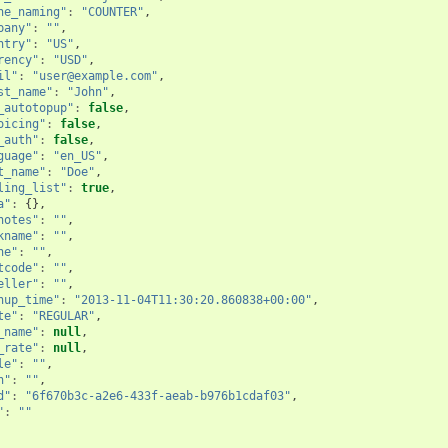
ne_naming"
:
"COUNTER"
,
pany"
:
""
,
ntry"
:
"US"
,
rency"
:
"USD"
,
il"
:
"user@example.com"
,
st_name"
:
"John"
,
_autotopup"
:
false
,
oicing"
:
false
,
_auth"
:
false
,
guage"
:
"en_US"
,
t_name"
:
"Doe"
,
ling_list"
:
true
,
a"
:
{},
notes"
:
""
,
kname"
:
""
,
ne"
:
""
,
tcode"
:
""
,
eller"
:
""
,
nup_time"
:
"2013-11-04T11:30:20.860838+00:00"
,
te"
:
"REGULAR"
,
_name"
:
null
,
_rate"
:
null
,
le"
:
""
,
n"
:
""
,
d"
:
"6f670b3c-a2e6-433f-aeab-b976b1cdaf03"
,
"
:
""