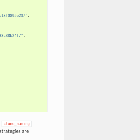
b13f0895e23/"
,
33c38b24f/"
,
e
clone_naming
strategies are