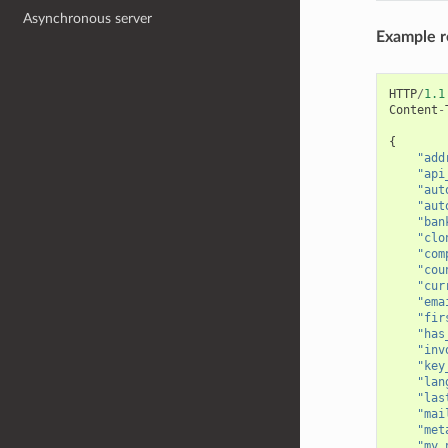
Asynchronous server
Example 
HTTP
/
1.1
Content
-
{
"add
"api
"aut
"aut
"ban
"clo
"com
"cou
"cur
"ema
"fir
"has
"inv
"key
"lan
"las
"mai
"met
"my_