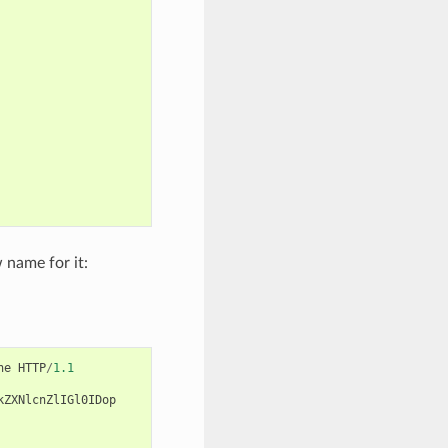
 name for it:
ne
HTTP
/
1.1
kZXNlcnZlIGl0IDop