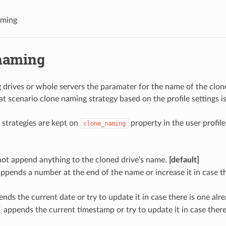
aming
naming
drives or whole servers the paramater for the name of the clon
at scenario clone naming strategy based on the profile settings i
strategies are kept on
property in the user profile
clone_naming
ot append anything to the cloned drive’s name.
[default]
ppends a number at the end of the name or increase it in case t
nds the current date or try to update it in case there is one alre
appends the current timestamp or try to update it in case there 