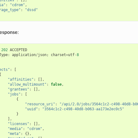
ia"
:
"cdrom"
,
rage_type"
:
"dssd"
response
:
202
ACCEPTED
Type
:
application
/
json
;
charset
=
utf
-
8
ects"
:
[
{
"affinities"
:
[],
"allow_multimount"
:
false
,
"grantees"
:
[],
"jobs"
:
[
{
"resource_uri"
:
"/api/2.0/jobs/3564c1c2-c498-40d8-b0
"uuid"
:
"3564c1c2-c498-40d8-b063-aa173e2ec0c5"
}
],
"licenses"
:
[],
"media"
:
"cdrom"
,
"meta"
:
{},