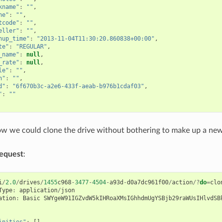
kname"
:
""
,
ne"
:
""
,
tcode"
:
""
,
eller"
:
""
,
nup_time"
:
"2013-11-04T11:30:20.860838+00:00"
,
te"
:
"REGULAR"
,
_name"
:
null
,
_rate"
:
null
,
le"
:
""
,
n"
:
""
,
d"
:
"6f670b3c-a2e6-433f-aeab-b976b1cdaf03"
,
"
:
""
w we could clone the drive without bothering to make up a new
equest
:
i
/
2.0
/
drives
/
1455
c968
-
3477
-
4504
-
a93d
-
d0a7dc961f00
/
action
/?
do
=
clo
Type
:
application
/
json
ation
:
Basic
SWYgeW91IGZvdW5kIHRoaXMsIGhhdmUgYSBjb29raWUsIHlvdSB
inities"
:
[],