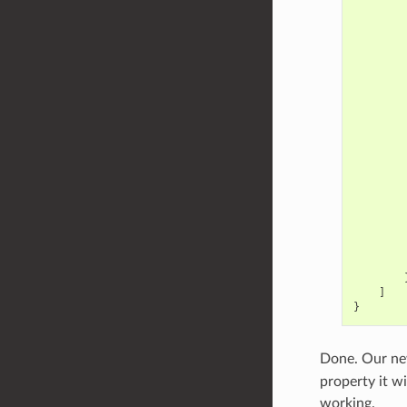
]
}
Done. Our new
property it w
working.