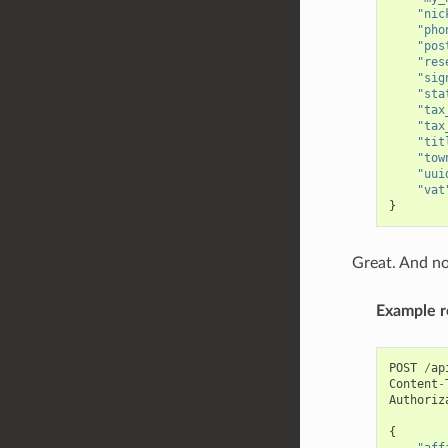
"nic
"pho
"pos
"res
"sig
"sta
"tax
"tax
"tit
"tow
"uui
"vat
}
Great. And no
Example r
POST
/
ap
Content
-
Authoriz
{
"aff