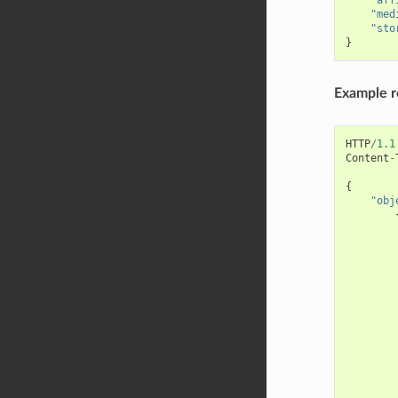
"med
"sto
}
Example 
HTTP
/
1.1
Content
-
{
"obj