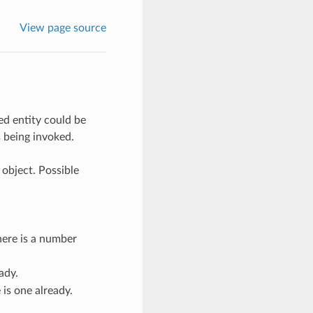
View page source
ed entity could be
s being invoked.
 object. Possible
here is a number
ady.
is one already.