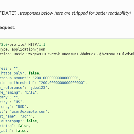
h “DATE”…
(responses below here are stripped for better readability)
equest
:
/
2.0
/
profile
/
HTTP
/
1.1
Type
:
application
/
json
ation
:
Basic
SWYgeW91IGZvdW5kIHRoaXMsIGhhdmUgYSBjb29raWUsIHlvdSB
ress"
:
""
,
_https_only"
:
false
,
otopup_amount"
:
"200.0000000000000000"
,
otopup_threshold"
:
"200.0000000000000000"
,
k_reference"
:
"jdoe123"
,
ne_naming"
:
"DATE"
,
pany"
:
""
,
ntry"
:
"US"
,
rency"
:
"USD"
,
il"
:
"user@example.com"
,
st_name"
:
"John"
,
_autotopup"
:
false
,
oicing"
:
false
,
_auth"
:
false
,