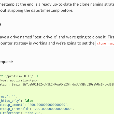
imestamp at the end is already up-to-date the clone naming strate
hout
stripping the date/timestamp before.
e
have a drive named “test_drive_x” and we’re going to clone it. Fi
ounter strategy is working and we’re going to set the
clone_nam
equest
:
/
2.0
/
profile
/
HTTP
/
1.1
Type
:
application
/
json
ation
:
Basic
SWYgeW91IGZvdW5kIHRoaXMsIGhhdmUgYSBjb29raWUsIHlvdSB
ress"
:
""
,
_https_only"
:
false
,
otopup_amount"
:
"200.0000000000000000"
,
otopup_threshold"
:
"200.0000000000000000"
,
k_reference"
:
"jdoe123"
,