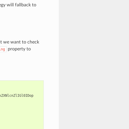
gy will fallback to
rst we want to check
property to
ing
kZXNlcnZlIGl0IDop