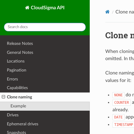
CloudSigma API
Clone n
Clone 
Release Notes
When cloning 
General Notes
omitted. In th
Locations
Pagination
Clone naming 
Errors
values for it:
Capabilities
do n
NONE
Clone naming
a
COUNTER
Example
already.
Drives
appe
DATE
Ephemeral drives
TIMESTAMP
Snapshots