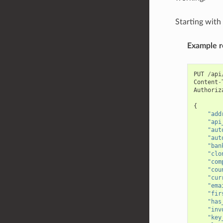
Starting wit
Example r
PUT
/
api
Content
-
Authoriz
{
"add
"api
"aut
"aut
"ban
"clo
"com
"cou
"cur
"ema
"fir
"has
"inv
"key