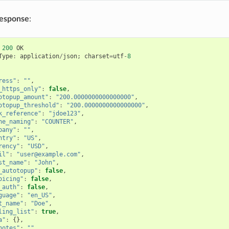
response
:
200
OK
Type
:
application
/
json
;
charset
=
utf
-
8
ress"
:
""
,
_https_only"
:
false
,
otopup_amount"
:
"200.0000000000000000"
,
otopup_threshold"
:
"200.0000000000000000"
,
k_reference"
:
"jdoe123"
,
ne_naming"
:
"COUNTER"
,
pany"
:
""
,
ntry"
:
"US"
,
rency"
:
"USD"
,
il"
:
"user@example.com"
,
st_name"
:
"John"
,
_autotopup"
:
false
,
oicing"
:
false
,
_auth"
:
false
,
guage"
:
"en_US"
,
t_name"
:
"Doe"
,
ling_list"
:
true
,
a"
:
{},
notes"
:
""
,