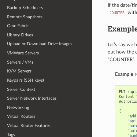
If the date/t
Backup Schedulers
wit
COUNTER
Remote Snapshots
OmniFabric
Exampl
Library Drives
Upload or Download Drive Images
Let’s say we 
out how the c
VMWare Servers
“COUNTER”.
Servers / VMs
KVM Servers
Example r
Keypairs (SSH keys)
Server Context
PUT
/
api
Content
-
Server Network Interfaces
Authoriz
Networking
{
"add
Virtual Routers
"api
Virtual Router Features
"aut
"aut
Tags
"ban