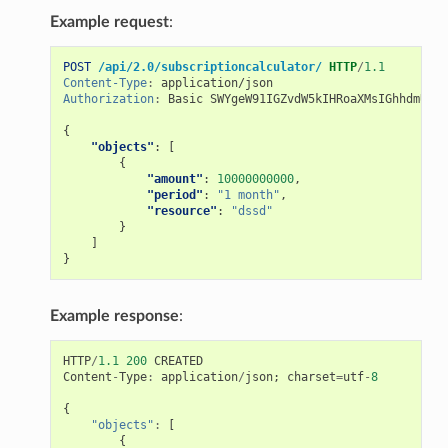
Example request
:
POST
/api/2.0/subscriptioncalculator/
HTTP
/
1.1
Content-Type
:
application/json
Authorization
:
Basic SWYgeW91IGZvdW5kIHRoaXMsIGhhdmUgYS
{
"objects"
:
[
{
"amount"
:
10000000000
,
"period"
:
"1 month"
,
"resource"
:
"dssd"
}
]
}
Example response
:
HTTP
/
1.1
200
CREATED
Content
-
Type
:
application
/
json
;
charset
=
utf
-
8
{
"objects"
:
[
{