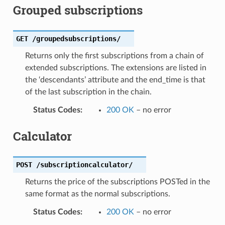
Grouped subscriptions
GET
/groupedsubscriptions/
Returns only the first subscriptions from a chain of
extended subscriptions. The extensions are listed in
the ‘descendants’ attribute and the end_time is that
of the last subscription in the chain.
Status Codes
:
200 OK
– no error
Calculator
POST
/subscriptioncalculator/
Returns the price of the subscriptions POSTed in the
same format as the normal subscriptions.
Status Codes
:
200 OK
– no error