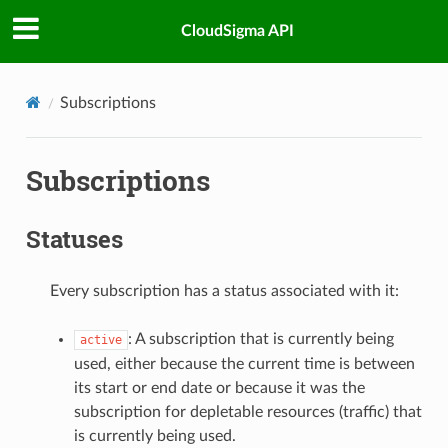
CloudSigma API
Subscriptions
Subscriptions
Statuses
Every subscription has a status associated with it:
: A subscription that is currently being
active
used, either because the current time is between
its start or end date or because it was the
subscription for depletable resources (traffic) that
is currently being used.