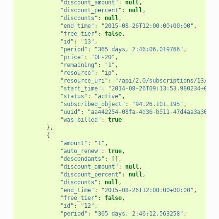
"discount_amount"
:
null
,
"discount_percent"
:
null
,
"discounts"
:
null
,
"end_time"
:
"2015-08-26T12:00:00+00:00"
,
"free_tier"
:
false
,
"id"
:
"13"
,
"period"
:
"365 days, 2:46:06.019766"
,
"price"
:
"0E-20"
,
"remaining"
:
"1"
,
"resource"
:
"ip"
,
"resource_uri"
:
"/api/2.0/subscriptions/13/"
,
"start_time"
:
"2014-08-26T09:13:53.980234+00:0
"status"
:
"active"
,
"subscribed_object"
:
"94.26.101.195"
,
"uuid"
:
"aa442254-08fa-4d36-b511-47d4aa3a303b"
"was_billed"
:
true
},
{
"amount"
:
"1"
,
"auto_renew"
:
true
,
"descendants"
:
[],
"discount_amount"
:
null
,
"discount_percent"
:
null
,
"discounts"
:
null
,
"end_time"
:
"2015-08-26T12:00:00+00:00"
,
"free_tier"
:
false
,
"id"
:
"12"
,
"period"
:
"365 days, 2:46:12.563258"
,