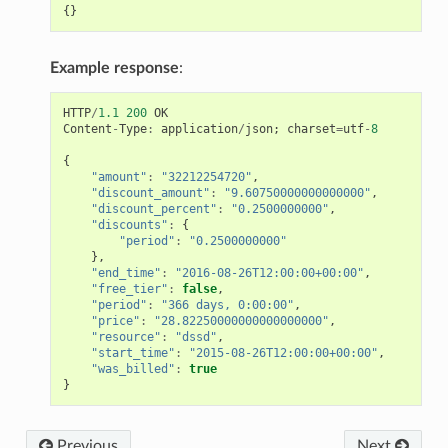
{}
Example response
:
HTTP
/
1.1
200
OK
Content
-
Type
:
application
/
json
;
charset
=
utf
-
8
{
"amount"
:
"32212254720"
,
"discount_amount"
:
"9.60750000000000000"
,
"discount_percent"
:
"0.2500000000"
,
"discounts"
:
{
"period"
:
"0.2500000000"
},
"end_time"
:
"2016-08-26T12:00:00+00:00"
,
"free_tier"
:
false
,
"period"
:
"366 days, 0:00:00"
,
"price"
:
"28.82250000000000000000"
,
"resource"
:
"dssd"
,
"start_time"
:
"2015-08-26T12:00:00+00:00"
,
"was_billed"
:
true
}
Previous
Next