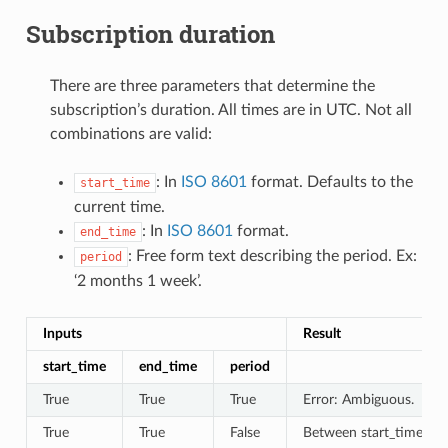
Subscription duration
There are three parameters that determine the
subscription’s duration. All times are in UTC. Not all
combinations are valid:
: In
ISO 8601
format. Defaults to the
start_time
current time.
: In
ISO 8601
format.
end_time
: Free form text describing the period. Ex:
period
‘2 months 1 week’.
Inputs
Result
start_time
end_time
period
True
True
True
Error: Ambiguous.
True
True
False
Between start_time and