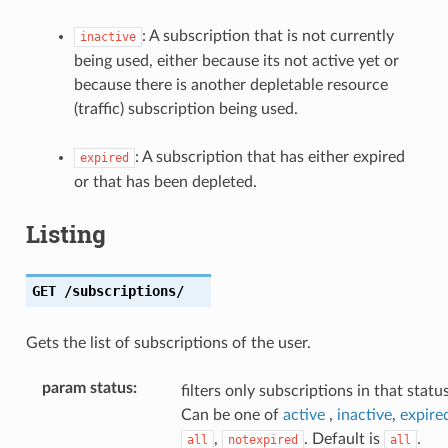
: A subscription that is not currently
inactive
being used, either because its not active yet or
because there is another depletable resource
(traffic) subscription being used.
: A subscription that has either expired
expired
or that has been depleted.
Listing
GET
/subscriptions/
Gets the list of subscriptions of the user.
param status
:
filters only subscriptions in that status
Can be one of
active
,
inactive
,
expire
,
. Default is
.
all
notexpired
all