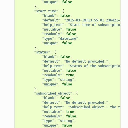
"unique"
:
false
},
"start_time"
:
{
"blank"
:
false
,
"default"
:
"2015-03-19T13:55:01.236421+00:0
"help_text"
:
"Start time of subscription"
,
"nullable"
:
false
,
"readonly"
:
false
,
"type"
:
"datetime"
,
"unique"
:
false
},
"status"
:
{
"blank"
:
false
,
"default"
:
"No default provided."
,
"help_text"
:
"Status of the subscription"
,
"nullable"
:
false
,
"readonly"
:
true
,
"type"
:
"string"
,
"unique"
:
false
},
"subscribed_object"
:
{
"blank"
:
false
,
"default"
:
"No default provided."
,
"help_text"
:
"Subscribed object - the targe
"nullable"
:
true
,
"readonly"
:
false
,
"type"
:
"string"
,
"unique"
:
false