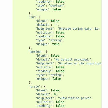
"readonly"
:
false
,
"type"
:
"boolean"
,
"unique"
:
false
},
"id"
:
{
"blank"
:
false
,
"default"
:
""
,
"help_text"
:
"Unicode string data. Ex: \"He
"nullable"
:
false
,
"readonly"
:
false
,
"type"
:
"string"
,
"unique"
:
true
},
"period"
:
{
"blank"
:
false
,
"default"
:
"No default provided."
,
"help_text"
:
"Duration of the subscription"
"nullable"
:
false
,
"readonly"
:
false
,
"type"
:
"string"
,
"unique"
:
false
},
"price"
:
{
"blank"
:
false
,
"default"
:
0
,
"help_text"
:
"Subscription price"
,
"nullable"
:
false
,
"readonly"
:
false
,