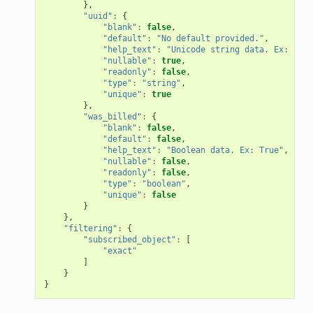
},
"uuid"
:
{
"blank"
:
false
,
"default"
:
"No default provided."
,
"help_text"
:
"Unicode string data. Ex: \"He
"nullable"
:
true
,
"readonly"
:
false
,
"type"
:
"string"
,
"unique"
:
true
},
"was_billed"
:
{
"blank"
:
false
,
"default"
:
false
,
"help_text"
:
"Boolean data. Ex: True"
,
"nullable"
:
false
,
"readonly"
:
false
,
"type"
:
"boolean"
,
"unique"
:
false
}
},
"filtering"
:
{
"subscribed_object"
:
[
"exact"
]
}
}