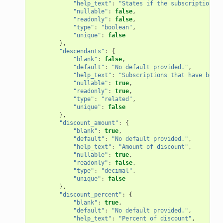
"help_text"
:
"States if the subscription wi
"nullable"
:
false
,
"readonly"
:
false
,
"type"
:
"boolean"
,
"unique"
:
false
},
"descendants"
:
{
"blank"
:
false
,
"default"
:
"No default provided."
,
"help_text"
:
"Subscriptions that have been 
"nullable"
:
true
,
"readonly"
:
true
,
"type"
:
"related"
,
"unique"
:
false
},
"discount_amount"
:
{
"blank"
:
true
,
"default"
:
"No default provided."
,
"help_text"
:
"Amount of discount"
,
"nullable"
:
true
,
"readonly"
:
false
,
"type"
:
"decimal"
,
"unique"
:
false
},
"discount_percent"
:
{
"blank"
:
true
,
"default"
:
"No default provided."
,
"help_text"
:
"Percent of discount"
,