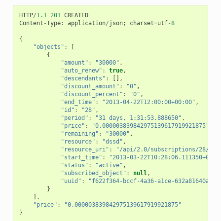
HTTP
/
1.1
201
CREATED
Content
-
Type
:
application
/
json
;
charset
=
utf
-
8
{
"objects"
:
[
{
"amount"
:
"30000"
,
"auto_renew"
:
true
,
"descendants"
:
[],
"discount_amount"
:
"0"
,
"discount_percent"
:
"0"
,
"end_time"
:
"2013-04-22T12:00:00+00:00"
,
"id"
:
"28"
,
"period"
:
"31 days, 1:31:53.888650"
,
"price"
:
"0.000003839842975139617919921875"
,
"remaining"
:
"30000"
,
"resource"
:
"dssd"
,
"resource_uri"
:
"/api/2.0/subscriptions/28/"
,
"start_time"
:
"2013-03-22T10:28:06.111350+00:0
"status"
:
"active"
,
"subscribed_object"
:
null
,
"uuid"
:
"f622f364-bccf-4a36-a1ce-632a81640ad4"
}
],
"price"
:
"0.000003839842975139617919921875"
}