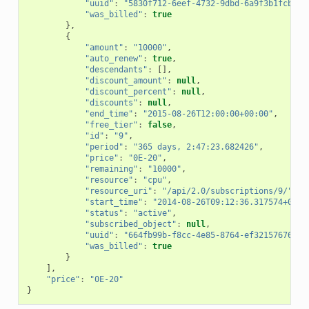
"uuid"
:
"5830f712-6eef-4732-9dbd-6a9f3b1fcb2f"
"was_billed"
:
true
},
{
"amount"
:
"10000"
,
"auto_renew"
:
true
,
"descendants"
:
[],
"discount_amount"
:
null
,
"discount_percent"
:
null
,
"discounts"
:
null
,
"end_time"
:
"2015-08-26T12:00:00+00:00"
,
"free_tier"
:
false
,
"id"
:
"9"
,
"period"
:
"365 days, 2:47:23.682426"
,
"price"
:
"0E-20"
,
"remaining"
:
"10000"
,
"resource"
:
"cpu"
,
"resource_uri"
:
"/api/2.0/subscriptions/9/"
,
"start_time"
:
"2014-08-26T09:12:36.317574+00:0
"status"
:
"active"
,
"subscribed_object"
:
null
,
"uuid"
:
"664fb99b-f8cc-4e85-8764-ef3215767682"
"was_billed"
:
true
}
],
"price"
:
"0E-20"
}