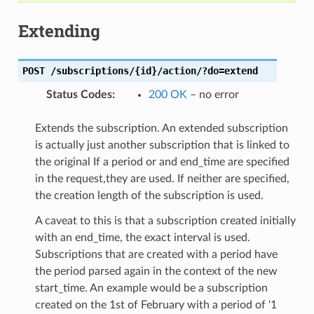
Extending
POST
/subscriptions/{id}/action/?do=extend
Status Codes
:
200 OK
– no error
Extends the subscription. An extended subscription
is actually just another subscription that is linked to
the original If a period or and end_time are specified
in the request,they are used. If neither are specified,
the creation length of the subscription is used.
A caveat to this is that a subscription created initially
with an end_time, the exact interval is used.
Subscriptions that are created with a period have
the period parsed again in the context of the new
start_time. An example would be a subscription
created on the 1st of February with a period of ‘1