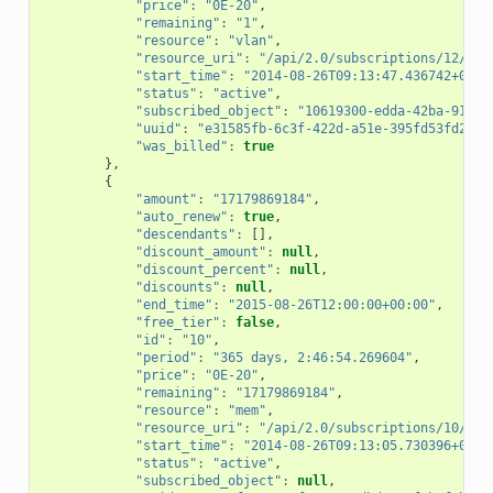
"price"
:
"0E-20"
,
"remaining"
:
"1"
,
"resource"
:
"vlan"
,
"resource_uri"
:
"/api/2.0/subscriptions/12/"
,
"start_time"
:
"2014-08-26T09:13:47.436742+00:0
"status"
:
"active"
,
"subscribed_object"
:
"10619300-edda-42ba-91e0-
"uuid"
:
"e31585fb-6c3f-422d-a51e-395fd53fd2e5"
"was_billed"
:
true
},
{
"amount"
:
"17179869184"
,
"auto_renew"
:
true
,
"descendants"
:
[],
"discount_amount"
:
null
,
"discount_percent"
:
null
,
"discounts"
:
null
,
"end_time"
:
"2015-08-26T12:00:00+00:00"
,
"free_tier"
:
false
,
"id"
:
"10"
,
"period"
:
"365 days, 2:46:54.269604"
,
"price"
:
"0E-20"
,
"remaining"
:
"17179869184"
,
"resource"
:
"mem"
,
"resource_uri"
:
"/api/2.0/subscriptions/10/"
,
"start_time"
:
"2014-08-26T09:13:05.730396+00:0
"status"
:
"active"
,
"subscribed_object"
:
null
,