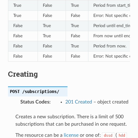
True
False
True
Period from start_time.
True
False
False
Error: Not specific eno
False
True
True
Period until end_time.
False
True
False
From now until end_ti
False
False
True
Period from now.
False
False
False
Error: Not specific eno
Creating
POST
/subscriptions/
Status Codes
:
201 Created
– object created
Creates a new subscription. There is a limit of 500
subscriptions that can be purchased in one request.
The resource can be a
license
or one of:
(
dssd
hdd