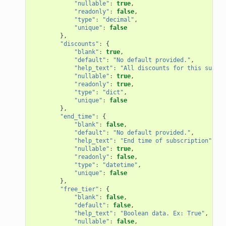
"nullable"
:
true
,
"readonly"
:
false
,
"type"
:
"decimal"
,
"unique"
:
false
},
"discounts"
:
{
"blank"
:
true
,
"default"
:
"No default provided."
,
"help_text"
:
"All discounts for this subscr
"nullable"
:
true
,
"readonly"
:
true
,
"type"
:
"dict"
,
"unique"
:
false
},
"end_time"
:
{
"blank"
:
false
,
"default"
:
"No default provided."
,
"help_text"
:
"End time of subscription"
,
"nullable"
:
true
,
"readonly"
:
false
,
"type"
:
"datetime"
,
"unique"
:
false
},
"free_tier"
:
{
"blank"
:
false
,
"default"
:
false
,
"help_text"
:
"Boolean data. Ex: True"
,
"nullable"
:
false
,