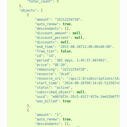
"total_count"
:
5
},
"objects"
:
[
{
"amount"
:
"32212254720"
,
"auto_renew"
:
true
,
"descendants"
:
[],
"discount_amount"
:
null
,
"discount_percent"
:
null
,
"discounts"
:
null
,
"end_time"
:
"2015-08-26T12:00:00+00:00"
,
"free_tier"
:
false
,
"id"
:
"14"
,
"period"
:
"365 days, 2:45:57.487493"
,
"price"
:
"0E-20"
,
"remaining"
:
"32212254720"
,
"resource"
:
"dssd"
,
"resource_uri"
:
"/api/2.0/subscriptions/14/"
,
"start_time"
:
"2014-08-26T09:14:02.512507+00:0
"status"
:
"active"
,
"subscribed_object"
:
null
,
"uuid"
:
"e067df3c-35c5-4327-927e-2ee52b6f796a"
"was_billed"
:
true
},
{
"amount"
:
"1"
,
"auto_renew"
:
true
,
"descendants"
:
[],