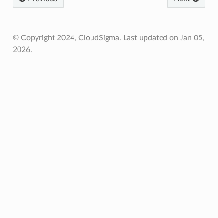
© Copyright 2024, CloudSigma.
Last updated on Jan 05,
2026.