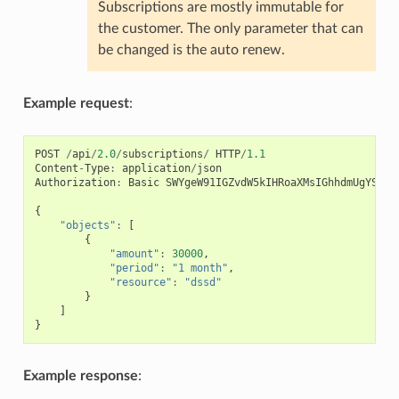
Subscriptions are mostly immutable for
the customer. The only parameter that can
be changed is the auto renew.
Example request
:
POST
/
api
/
2.0
/
subscriptions
/
HTTP
/
1.1
Content
-
Type
:
application
/
json
Authorization
:
Basic
SWYgeW91IGZvdW5kIHRoaXMsIGhhdmUgYSBjb
{
"objects"
:
[
{
"amount"
:
30000
,
"period"
:
"1 month"
,
"resource"
:
"dssd"
}
]
}
Example response
: