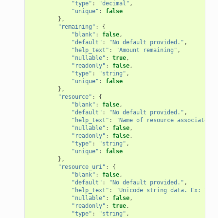
"type"
:
"decimal"
,
"unique"
:
false
},
"remaining"
:
{
"blank"
:
false
,
"default"
:
"No default provided."
,
"help_text"
:
"Amount remaining"
,
"nullable"
:
true
,
"readonly"
:
false
,
"type"
:
"string"
,
"unique"
:
false
},
"resource"
:
{
"blank"
:
false
,
"default"
:
"No default provided."
,
"help_text"
:
"Name of resource associated w
"nullable"
:
false
,
"readonly"
:
false
,
"type"
:
"string"
,
"unique"
:
false
},
"resource_uri"
:
{
"blank"
:
false
,
"default"
:
"No default provided."
,
"help_text"
:
"Unicode string data. Ex: \"He
"nullable"
:
false
,
"readonly"
:
true
,
"type"
:
"string"
,