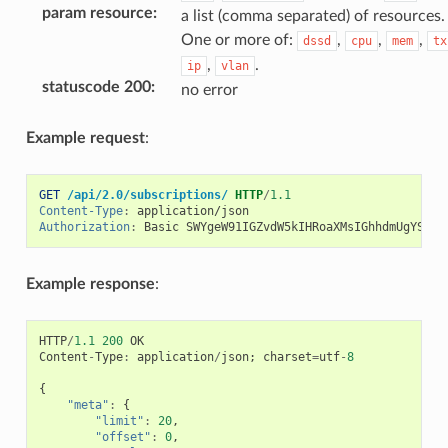
param resource
:
a list (comma separated) of resources.
One or more of:
,
,
,
dssd
cpu
mem
tx
,
.
ip
vlan
statuscode 200
:
no error
Example request
:
GET
/api/2.0/subscriptions/
HTTP
/
1.1
Content-Type
:
application/json
Authorization
:
Basic SWYgeW91IGZvdW5kIHRoaXMsIGhhdmUgYSBjb
Example response
:
HTTP
/
1.1
200
OK
Content
-
Type
:
application
/
json
;
charset
=
utf
-
8
{
"meta"
:
{
"limit"
:
20
,
"offset"
:
0
,