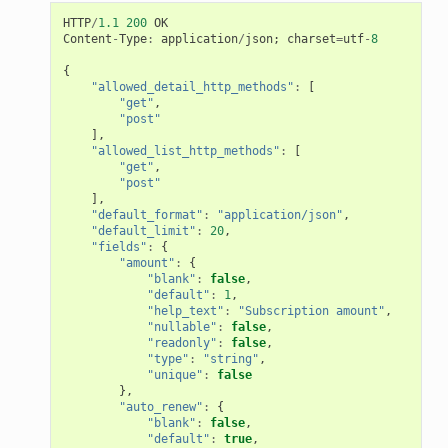
HTTP
/
1.1
200
OK
Content
-
Type
:
application
/
json
;
charset
=
utf
-
8
{
"allowed_detail_http_methods"
:
[
"get"
,
"post"
],
"allowed_list_http_methods"
:
[
"get"
,
"post"
],
"default_format"
:
"application/json"
,
"default_limit"
:
20
,
"fields"
:
{
"amount"
:
{
"blank"
:
false
,
"default"
:
1
,
"help_text"
:
"Subscription amount"
,
"nullable"
:
false
,
"readonly"
:
false
,
"type"
:
"string"
,
"unique"
:
false
},
"auto_renew"
:
{
"blank"
:
false
,
"default"
:
true
,