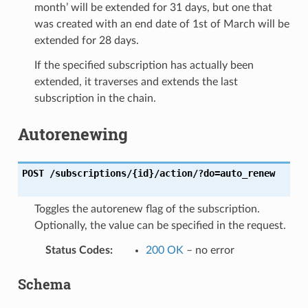
month’ will be extended for 31 days, but one that
was created with an end date of 1st of March will be
extended for 28 days.
If the specified subscription has actually been
extended, it traverses and extends the last
subscription in the chain.
Autorenewing
POST
/subscriptions/{id}/action/?do=auto_renew
Toggles the autorenew flag of the subscription.
Optionally, the value can be specified in the request.
Status Codes
:
200 OK
– no error
Schema