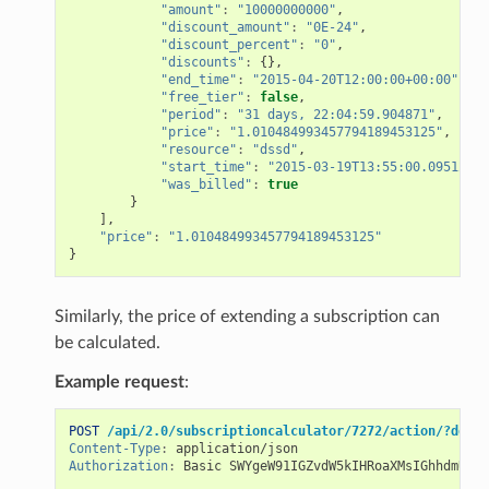
"amount"
:
"10000000000"
,
"discount_amount"
:
"0E-24"
,
"discount_percent"
:
"0"
,
"discounts"
:
{},
"end_time"
:
"2015-04-20T12:00:00+00:00"
,
"free_tier"
:
false
,
"period"
:
"31 days, 22:04:59.904871"
,
"price"
:
"1.010484993457794189453125"
,
"resource"
:
"dssd"
,
"start_time"
:
"2015-03-19T13:55:00.095129+0
"was_billed"
:
true
}
],
"price"
:
"1.010484993457794189453125"
}
Similarly, the price of extending a subscription can
be calculated.
Example request
:
POST
/api/2.0/subscriptioncalculator/7272/action/?do=ex
Content-Type
:
application/json
Authorization
:
Basic SWYgeW91IGZvdW5kIHRoaXMsIGhhdmUgYS