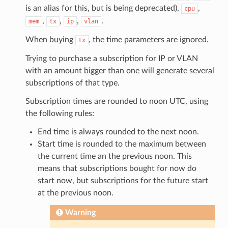
is an alias for this, but is being deprecated),
,
cpu
,
,
,
.
mem
tx
ip
vlan
When buying
, the time parameters are ignored.
tx
Trying to purchase a subscription for IP or VLAN
with an amount bigger than one will generate several
subscriptions of that type.
Subscription times are rounded to noon UTC, using
the following rules:
End time is always rounded to the next noon.
Start time is rounded to the maximum between
the current time an the previous noon. This
means that subscriptions bought for now do
start now, but subscriptions for the future start
at the previous noon.
Warning