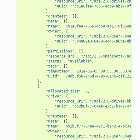
"resource_uri"
:
"/api/2.0/drives/cb1e0f
"uuid"
:
"cb1e0fee-7666-4cb9-ab17-9f064a
},
"grantees"
:
[],
"meta"
:
{},
"name"
:
"cb1e0fee-7666-4cb9-ab17-9f064adf61
"owner"
:
{
"resource_uri"
:
"/api/2.0/user/5b4a69a3
"uuid"
:
"5b4a69a3-8e78-4c45-a8ba-8b13f0
},
"permissions"
:
[],
"resource_uri"
:
"/api/2.0/snapshots/78db3f5
"status"
:
"available"
,
"tags"
:
[],
"timestamp"
:
"2014-06-05 09:53:30.563748+00
"uuid"
:
"78db3f50-945d-4795-814b-cff122f6b1
},
{
"allocated_size"
:
0
,
"drive"
:
{
"resource_uri"
:
"/api/2.0/drives/bb2b8f
"uuid"
:
"bb2b8f77-04ee-42c1-b142-47bc31
},
"grantees"
:
[],
"meta"
:
{},
"name"
:
"bb2b8f77-04ee-42c1-b142-47bc31c282
"owner"
:
{
"resource_uri"
:
"/api/2.0/user/5b4a69a3