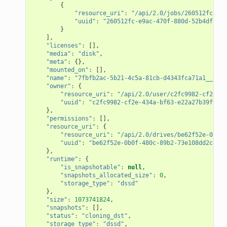
{
"resource_uri"
:
"/api/2.0/jobs/260512fc-e9a
"uuid"
:
"260512fc-e9ac-470f-880d-52b4dfcc2b
}
],
"licenses"
:
[],
"media"
:
"disk"
,
"meta"
:
{},
"mounted_on"
:
[],
"name"
:
"7fbfb2ac-5b21-4c5a-81cb-d4343fca71a1__2015
"owner"
:
{
"resource_uri"
:
"/api/2.0/user/c2fc9982-cf2e-43
"uuid"
:
"c2fc9982-cf2e-434a-bf63-e22a27b39f00"
},
"permissions"
:
[],
"resource_uri"
:
{
"resource_uri"
:
"/api/2.0/drives/be62f52e-0b0f-
"uuid"
:
"be62f52e-0b0f-480c-89b2-73e108dd2cef"
},
"runtime"
:
{
"is_snapshotable"
:
null
,
"snapshots_allocated_size"
:
0
,
"storage_type"
:
"dssd"
},
"size"
:
1073741824
,
"snapshots"
:
[],
"status"
:
"cloning_dst"
,
"storage_type"
:
"dssd"
,