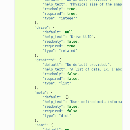
"help_text"
:
"Physical size of the snapshot
"readonly"
:
true
,
"required"
:
true
,
"type"
:
"integer"
},
"drive"
:
{
"default"
:
null
,
"help_text"
:
"Drive UUID"
,
"readonly"
:
false
,
"required"
:
true
,
"type"
:
"related"
},
"grantees"
:
{
"default"
:
"No default provided."
,
"help_text"
:
"A list of data. Ex: ['abc', 2
"readonly"
:
false
,
"required"
:
false
,
"type"
:
"list"
},
"meta"
:
{
"default"
:
{},
"help_text"
:
"User defined meta information
"readonly"
:
false
,
"required"
:
false
,
"type"
:
"dict"
},
"name"
:
{
"default"
:
null
,