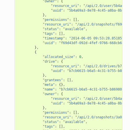
"owner"
:
{
"resource_uri"
:
"/api/2.0/user/5b4a69a3
"uuid"
:
"5b4a69a3-8e78-4c45-a8ba-8b13f0
},
"permissions"
:
[],
"resource_uri"
:
"/api/2.0/snapshots/f69d43d
"status"
:
"available"
,
"tags"
:
[],
"timestamp"
:
"2014-06-05 09:53:28.851859+00
"uuid"
:
"f69d43df-092d-4fef-9766-668cb6469f
},
{
"allocated_size"
:
0
,
"drive"
:
{
"resource_uri"
:
"/api/2.0/drives/b7cb66
"uuid"
:
"b7cb6615-b6a5-4c31-b755-b86980
},
"grantees"
:
[],
"meta"
:
{},
"name"
:
"b7cb6615-b6a5-4c31-b755-b86980c64d
"owner"
:
{
"resource_uri"
:
"/api/2.0/user/5b4a69a3
"uuid"
:
"5b4a69a3-8e78-4c45-a8ba-8b13f0
},
"permissions"
:
[],
"resource_uri"
:
"/api/2.0/snapshots/3a057cc
"status"
:
"available"
,
"tags"
:
[],