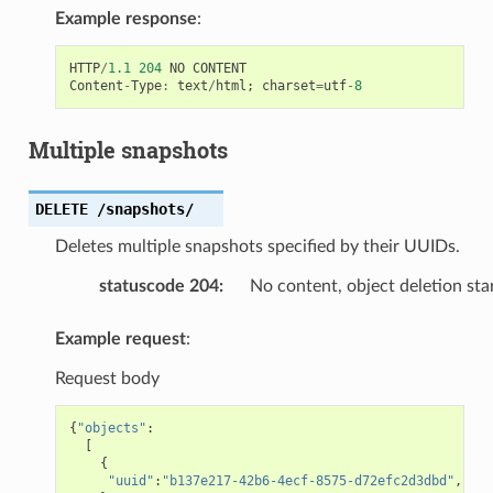
Example response
:
HTTP
/
1.1
204
NO
CONTENT
Content
-
Type
:
text
/
html
;
charset
=
utf
-
8
Multiple snapshots
DELETE
/snapshots/
Deletes multiple snapshots specified by their UUIDs.
statuscode 204
:
No content, object deletion sta
Example request
:
Request body
{
"objects"
:
[
{
"uuid"
:
"b137e217-42b6-4ecf-8575-d72efc2d3dbd"
,