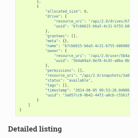
},
{
"allocated_size"
:
0
,
"drive"
:
{
"resource_uri"
:
"/api/2.0/drives/b7cb66
"uuid"
:
"b7cb6615-b6a5-4c31-b755-b86980
},
"grantees"
:
[],
"meta"
:
{},
"name"
:
"b7cb6615-b6a5-4c31-b755-b86980c64d
"owner"
:
{
"resource_uri"
:
"/api/2.0/user/5b4a69a3
"uuid"
:
"5b4a69a3-8e78-4c45-a8ba-8b13f0
},
"permissions"
:
[],
"resource_uri"
:
"/api/2.0/snapshots/3a057cc
"status"
:
"available"
,
"tags"
:
[],
"timestamp"
:
"2014-06-05 09:53:28.048803+00
"uuid"
:
"3a057cc8-9b42-44f2-a8cb-c5561f2edd
}
]
}
Detailed listing