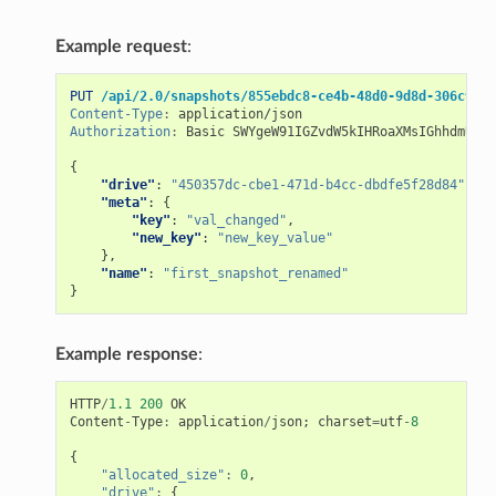
Example request
:
PUT
/api/2.0/snapshots/855ebdc8-ce4b-48d0-9d8d-306c9074
Content-Type
:
application/json
Authorization
:
Basic SWYgeW91IGZvdW5kIHRoaXMsIGhhdmUgYS
{
"drive"
:
"450357dc-cbe1-471d-b4cc-dbdfe5f28d84"
,
"meta"
:
{
"key"
:
"val_changed"
,
"new_key"
:
"new_key_value"
},
"name"
:
"first_snapshot_renamed"
}
Example response
:
HTTP
/
1.1
200
OK
Content
-
Type
:
application
/
json
;
charset
=
utf
-
8
{
"allocated_size"
:
0
,
"drive"
:
{