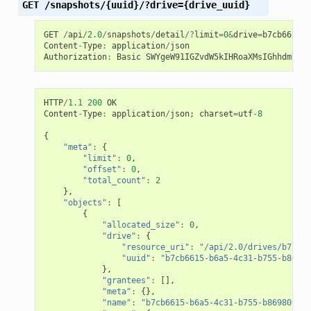
GET
/snapshots/{uuid}/?drive={drive_uuid}
GET
/
api
/
2.0
/
snapshots
/
detail
/?
limit
=
0
&
drive
=
b7cb6615
-
b
Content
-
Type
:
application
/
json
Authorization
:
Basic
SWYgeW91IGZvdW5kIHRoaXMsIGhhdmUgYS
HTTP
/
1.1
200
OK
Content
-
Type
:
application
/
json
;
charset
=
utf
-
8
{
"meta"
:
{
"limit"
:
0
,
"offset"
:
0
,
"total_count"
:
2
},
"objects"
:
[
{
"allocated_size"
:
0
,
"drive"
:
{
"resource_uri"
:
"/api/2.0/drives/b7cb66
"uuid"
:
"b7cb6615-b6a5-4c31-b755-b86980
},
"grantees"
:
[],
"meta"
:
{},
"name"
:
"b7cb6615-b6a5-4c31-b755-b86980c64d