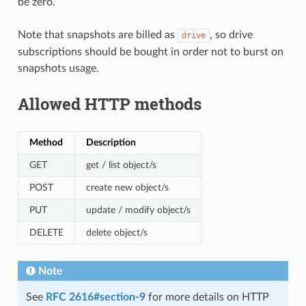
be zero.
Note that snapshots are billed as
, so drive
drive
subscriptions should be bought in order not to burst on
snapshots usage.
Allowed HTTP methods
Method
Description
GET
get / list object/s
POST
create new object/s
PUT
update / modify object/s
DELETE
delete object/s
Note
See
RFC 2616#section-9
for more details on HTTP