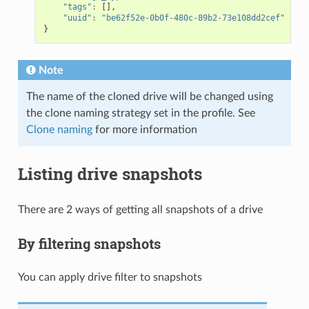
"tags"
:
[],
"uuid"
:
"be62f52e-0b0f-480c-89b2-73e108dd2cef"
}
Note
The name of the cloned drive will be changed using
the clone naming strategy set in the profile. See
Clone naming
for more information
Listing drive snapshots
There are 2 ways of getting all snapshots of a drive
By filtering snapshots
You can apply drive filter to snapshots