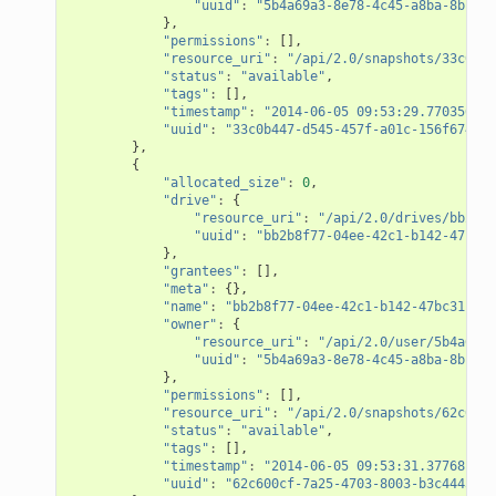
"uuid"
:
"5b4a69a3-8e78-4c45-a8ba-8b13f0
},
"permissions"
:
[],
"resource_uri"
:
"/api/2.0/snapshots/33c0b44
"status"
:
"available"
,
"tags"
:
[],
"timestamp"
:
"2014-06-05 09:53:29.770356+00
"uuid"
:
"33c0b447-d545-457f-a01c-156f674095
},
{
"allocated_size"
:
0
,
"drive"
:
{
"resource_uri"
:
"/api/2.0/drives/bb2b8f
"uuid"
:
"bb2b8f77-04ee-42c1-b142-47bc31
},
"grantees"
:
[],
"meta"
:
{},
"name"
:
"bb2b8f77-04ee-42c1-b142-47bc31c282
"owner"
:
{
"resource_uri"
:
"/api/2.0/user/5b4a69a3
"uuid"
:
"5b4a69a3-8e78-4c45-a8ba-8b13f0
},
"permissions"
:
[],
"resource_uri"
:
"/api/2.0/snapshots/62c600c
"status"
:
"available"
,
"tags"
:
[],
"timestamp"
:
"2014-06-05 09:53:31.377681+00
"uuid"
:
"62c600cf-7a25-4703-8003-b3c4445233