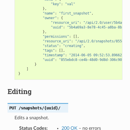
"key"
:
"val"
},
"name"
:
"first_snapshot"
,
"owner"
:
{
"resource_uri"
:
"/api/2.0/user/5b4a69a3
"uuid"
:
"5b4a69a3-8e78-4c45-a8ba-8b13f0
},
"permissions"
:
[],
"resource_uri"
:
"/api/2.0/snapshots/855ebdc
"status"
:
"creating"
,
"tags"
:
[],
"timestamp"
:
"2014-06-05 09:52:53.896622+00
"uuid"
:
"855ebdc8-ce4b-48d0-9d8d-306c9074be
}
]
}
Editing
PUT
/snapshots/{uuid}/
Edits a snapshot.
Status Codes
:
200 OK
– no errors