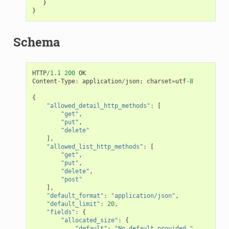
}
}
Schema
HTTP
/
1.1
200
OK
Content
-
Type
:
application
/
json
;
charset
=
utf
-
8
{
"allowed_detail_http_methods"
:
[
"get"
,
"put"
,
"delete"
],
"allowed_list_http_methods"
:
[
"get"
,
"put"
,
"delete"
,
"post"
],
"default_format"
:
"application/json"
,
"default_limit"
:
20
,
"fields"
:
{
"allocated_size"
:
{
"default"
:
"No default provided."
,