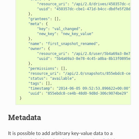
"resource_uri"
:
"/api/2.0/drives/450357dc-cbe1-
"uuid"
:
"450357dc-cbe1-471d-b4cc-dbdfe5f28d84"
},
"grantees"
:
[],
"meta"
:
{
"key"
:
"val_changed"
,
"new_key"
:
"new_key_value"
},
"name"
:
"first_snapshot_renamed"
,
"owner"
:
{
"resource_uri"
:
"/api/2.0/user/5b4a69a3-8e78-4c
"uuid"
:
"5b4a69a3-8e78-4c45-a8ba-8b13f0895e23"
},
"permissions"
:
[],
"resource_uri"
:
"/api/2.0/snapshots/855ebdc8-ce4b-4
"status"
:
"available"
,
"tags"
:
[],
"timestamp"
:
"2014-06-05 09:52:53.896622+00:00"
,
"uuid"
:
"855ebdc8-ce4b-48d0-9d8d-306c9074be29"
}
Metadata
It is possible to add arbitrary key-value data to a