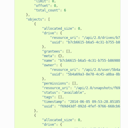
"limit"
:
0
,
"offset"
:
0
,
"total_count"
:
6
},
"objects"
:
[
{
"allocated_size"
:
0
,
"drive"
:
{
"resource_uri"
:
"/api/2.0/drives/b7cb66
"uuid"
:
"b7cb6615-b6a5-4c31-b755-b86980
},
"grantees"
:
[],
"meta"
:
{},
"name"
:
"b7cb6615-b6a5-4c31-b755-b86980c64d
"owner"
:
{
"resource_uri"
:
"/api/2.0/user/5b4a69a3
"uuid"
:
"5b4a69a3-8e78-4c45-a8ba-8b13f0
},
"permissions"
:
[],
"resource_uri"
:
"/api/2.0/snapshots/f69d43d
"status"
:
"available"
,
"tags"
:
[],
"timestamp"
:
"2014-06-05 09:53:28.851859+00
"uuid"
:
"f69d43df-092d-4fef-9766-668cb6469f
},
{
"allocated_size"
:
0
,
"drive"
:
{