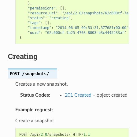
},
"permissions"
:
[],
"resource_uri"
:
"/api/2.0/snapshots/62c600cf-7a25-4
"status"
:
"creating"
,
"tags"
:
[],
"timestamp"
:
"2014-06-05 09:53:31.377681+00:00"
,
"uuid"
:
"62c600cf-7a25-4703-8003-b3c4445233af"
}
Creating
POST
/snapshots/
Creates a new snapshot.
Status Codes
:
201 Created
– object created
Example request
:
Create a snapshot
POST
/
api
/
2.0
/
snapshots
/
HTTP
/
1.1