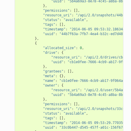
"uuid"
:
"5b4a69a3-8e78-4c45-a8ba-8b13f0
},
"permissions"
:
[],
"resource_uri"
:
"/api/2.0/snapshots/44b7f63
"status"
:
"available"
,
"tags"
:
[],
"timestamp"
:
"2014-06-05 09:53:32.186344+00
"uuid"
:
"44b7f63a-7fb7-4ea4-b32c-ed7d4873a3
},
{
"allocated_size"
:
0
,
"drive"
:
{
"resource_uri"
:
"/api/2.0/drives/cb1e0f
"uuid"
:
"cb1e0fee-7666-4cb9-ab17-9f064a
},
"grantees"
:
[],
"meta"
:
{},
"name"
:
"cb1e0fee-7666-4cb9-ab17-9f064adf61
"owner"
:
{
"resource_uri"
:
"/api/2.0/user/5b4a69a3
"uuid"
:
"5b4a69a3-8e78-4c45-a8ba-8b13f0
},
"permissions"
:
[],
"resource_uri"
:
"/api/2.0/snapshots/33c0b44
"status"
:
"available"
,
"tags"
:
[],
"timestamp"
:
"2014-06-05 09:53:29.770356+00
"uuid"
:
"33c0b447-d545-457f-a01c-156f674095