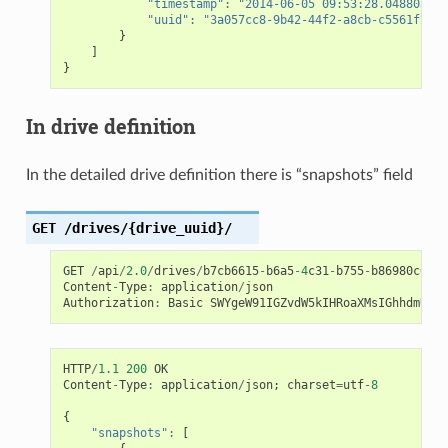
"timestamp"
:
"2014-06-05 09:53:28.048803+00
"uuid"
:
"3a057cc8-9b42-44f2-a8cb-c5561f2edd
}
]
}
In drive definition
In the detailed drive definition there is “snapshots” field
GET
/drives/{drive_uuid}/
GET
/
api
/
2.0
/
drives
/
b7cb6615
-
b6a5
-
4
c31
-
b755
-
b86980c64d5
Content
-
Type
:
application
/
json
Authorization
:
Basic
SWYgeW91IGZvdW5kIHRoaXMsIGhhdmUgYS
HTTP
/
1.1
200
OK
Content
-
Type
:
application
/
json
;
charset
=
utf
-
8
{
"snapshots"
:
[