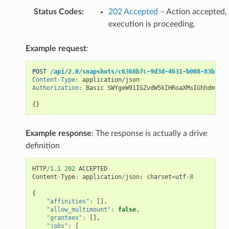
Status Codes
:
202 Accepted
– Action accepted,
execution is proceeding.
Example request
:
POST
/api/2.0/snapshots/c6368b7c-9d3d-4631-b008-83b73c0
Content-Type
:
application/json
Authorization
:
Basic SWYgeW91IGZvdW5kIHRoaXMsIGhhdmUgYS
{}
Example response
: The response is actually a drive
definition
HTTP
/
1.1
202
ACCEPTED
Content
-
Type
:
application
/
json
;
charset
=
utf
-
8
{
"affinities"
:
[],
"allow_multimount"
:
false
,
"grantees"
:
[],
"jobs"
:
[