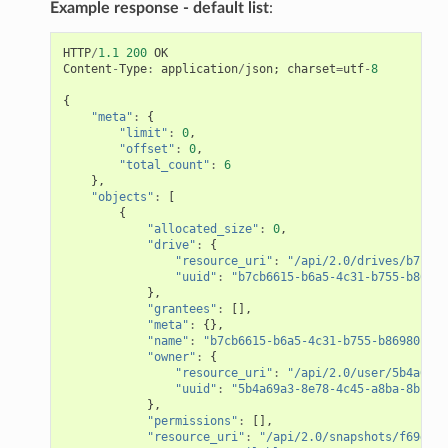
Example response - default list
:
HTTP
/
1.1
200
OK
Content
-
Type
:
application
/
json
;
charset
=
utf
-
8
{
"meta"
:
{
"limit"
:
0
,
"offset"
:
0
,
"total_count"
:
6
},
"objects"
:
[
{
"allocated_size"
:
0
,
"drive"
:
{
"resource_uri"
:
"/api/2.0/drives/b7cb66
"uuid"
:
"b7cb6615-b6a5-4c31-b755-b86980
},
"grantees"
:
[],
"meta"
:
{},
"name"
:
"b7cb6615-b6a5-4c31-b755-b86980c64d
"owner"
:
{
"resource_uri"
:
"/api/2.0/user/5b4a69a3
"uuid"
:
"5b4a69a3-8e78-4c45-a8ba-8b13f0
},
"permissions"
:
[],
"resource_uri"
:
"/api/2.0/snapshots/f69d43d