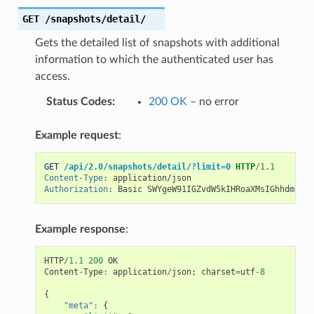
GET
/snapshots/detail/
Gets the detailed list of snapshots with additional
information to which the authenticated user has
access.
Status Codes
:
200 OK
– no error
Example request
:
GET
/api/2.0/snapshots/detail/?limit=0
HTTP
/
1.1
Content-Type
:
application/json
Authorization
:
Basic SWYgeW91IGZvdW5kIHRoaXMsIGhhdmUgYS
Example response
:
HTTP
/
1.1
200
OK
Content
-
Type
:
application
/
json
;
charset
=
utf
-
8
{
"meta"
:
{