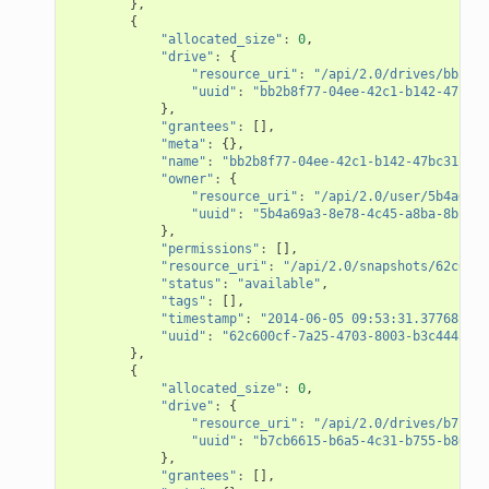
},
{
"allocated_size"
:
0
,
"drive"
:
{
"resource_uri"
:
"/api/2.0/drives/bb2b8f
"uuid"
:
"bb2b8f77-04ee-42c1-b142-47bc31
},
"grantees"
:
[],
"meta"
:
{},
"name"
:
"bb2b8f77-04ee-42c1-b142-47bc31c282
"owner"
:
{
"resource_uri"
:
"/api/2.0/user/5b4a69a3
"uuid"
:
"5b4a69a3-8e78-4c45-a8ba-8b13f0
},
"permissions"
:
[],
"resource_uri"
:
"/api/2.0/snapshots/62c600c
"status"
:
"available"
,
"tags"
:
[],
"timestamp"
:
"2014-06-05 09:53:31.377681+00
"uuid"
:
"62c600cf-7a25-4703-8003-b3c4445233
},
{
"allocated_size"
:
0
,
"drive"
:
{
"resource_uri"
:
"/api/2.0/drives/b7cb66
"uuid"
:
"b7cb6615-b6a5-4c31-b755-b86980
},
"grantees"
:
[],