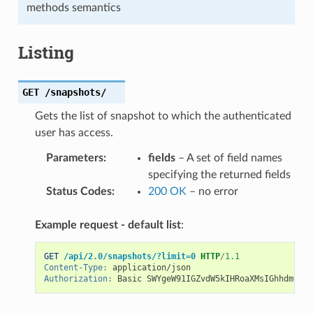
methods semantics
Listing
GET
/snapshots/
Gets the list of snapshot to which the authenticated
user has access.
Parameters
:
fields
– A set of field names
specifying the returned fields
Status Codes
:
200 OK
– no error
Example request - default list
:
GET
/api/2.0/snapshots/?limit=0
HTTP
/
1.1
Content-Type
:
application/json
Authorization
:
Basic SWYgeW91IGZvdW5kIHRoaXMsIGhhdmUgYS