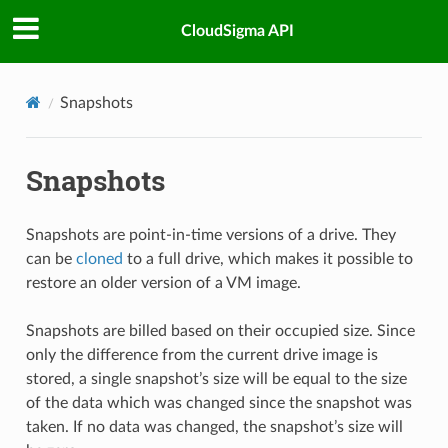
CloudSigma API
Snapshots
Snapshots
Snapshots are point-in-time versions of a drive. They
can be
cloned
to a full drive, which makes it possible to
restore an older version of a VM image.
Snapshots are billed based on their occupied size. Since
only the difference from the current drive image is
stored, a single snapshot’s size will be equal to the size
of the data which was changed since the snapshot was
taken. If no data was changed, the snapshot’s size will