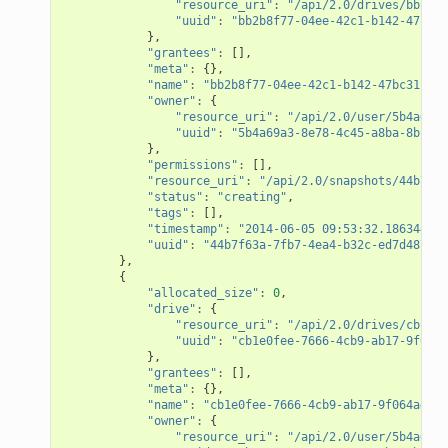
"resource_uri"
:
"/api/2.0/drives/bb2b8f
"uuid"
:
"bb2b8f77-04ee-42c1-b142-47bc31
},
"grantees"
:
[],
"meta"
:
{},
"name"
:
"bb2b8f77-04ee-42c1-b142-47bc31c282
"owner"
:
{
"resource_uri"
:
"/api/2.0/user/5b4a69a3
"uuid"
:
"5b4a69a3-8e78-4c45-a8ba-8b13f0
},
"permissions"
:
[],
"resource_uri"
:
"/api/2.0/snapshots/44b7f63
"status"
:
"creating"
,
"tags"
:
[],
"timestamp"
:
"2014-06-05 09:53:32.186344+00
"uuid"
:
"44b7f63a-7fb7-4ea4-b32c-ed7d4873a3
},
{
"allocated_size"
:
0
,
"drive"
:
{
"resource_uri"
:
"/api/2.0/drives/cb1e0f
"uuid"
:
"cb1e0fee-7666-4cb9-ab17-9f064a
},
"grantees"
:
[],
"meta"
:
{},
"name"
:
"cb1e0fee-7666-4cb9-ab17-9f064adf61
"owner"
:
{
"resource_uri"
:
"/api/2.0/user/5b4a69a3