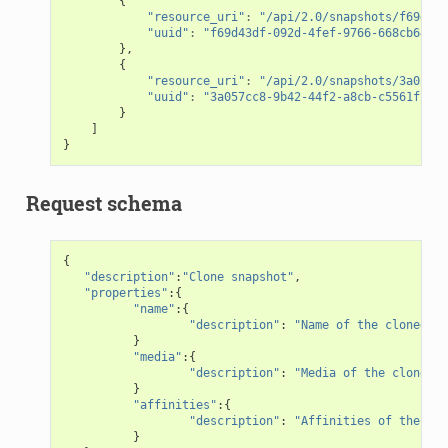
{
"resource_uri"
:
"/api/2.0/snapshots/f69d43d
"uuid"
:
"f69d43df-092d-4fef-9766-668cb6469f
},
{
"resource_uri"
:
"/api/2.0/snapshots/3a057cc
"uuid"
:
"3a057cc8-9b42-44f2-a8cb-c5561f2edd
}
]
}
Request schema
{
"description"
:
"Clone snapshot"
,
"properties"
:{
"name"
:{
"description"
:
"Name of the cloned sn
}
"media"
:{
"description"
:
"Media of the cloned s
}
"affinities"
:{
"description"
:
"Affinities of the clo
}