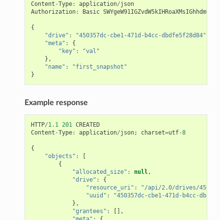
Content
-
Type
:
application
/
json
Authorization
:
Basic
SWYgeW91IGZvdW5kIHRoaXMsIGhhdmUgYS
{
"drive"
:
"450357dc-cbe1-471d-b4cc-dbdfe5f28d84"
,
"meta"
:
{
"key"
:
"val"
},
"name"
:
"first_snapshot"
}
Example response
HTTP
/
1.1
201
CREATED
Content
-
Type
:
application
/
json
;
charset
=
utf
-
8
{
"objects"
:
[
{
"allocated_size"
:
null
,
"drive"
:
{
"resource_uri"
:
"/api/2.0/drives/450357
"uuid"
:
"450357dc-cbe1-471d-b4cc-dbdfe5
},
"grantees"
:
[],
"meta"
:
{