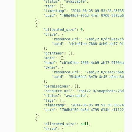
"status"
:
"available"
,
"tags"
:
[],
"timestamp"
:
"2014-06-05 09:53:28.851859+00
"uuid"
:
"f69d43df-092d-4fef-9766-668cb6469f
},
{
"allocated_size"
:
0
,
"drive"
:
{
"resource_uri"
:
"/api/2.0/drives/cb1e0f
"uuid"
:
"cb1e0fee-7666-4cb9-ab17-9f064a
},
"grantees"
:
[],
"meta"
:
{},
"name"
:
"cb1e0fee-7666-4cb9-ab17-9f064adf61
"owner"
:
{
"resource_uri"
:
"/api/2.0/user/5b4a69a3
"uuid"
:
"5b4a69a3-8e78-4c45-a8ba-8b13f0
},
"permissions"
:
[],
"resource_uri"
:
"/api/2.0/snapshots/78db3f5
"status"
:
"available"
,
"tags"
:
[],
"timestamp"
:
"2014-06-05 09:53:30.563748+00
"uuid"
:
"78db3f50-945d-4795-814b-cff122f6b1
},
{
"allocated_size"
:
null
,
"drive"
:
{