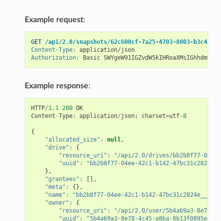
Example request
:
GET
/api/2.0/snapshots/62c600cf-7a25-4703-8003-b3c44452
Content-Type
:
application/json
Authorization
:
Basic SWYgeW91IGZvdW5kIHRoaXMsIGhhdmUgYS
Example response
:
HTTP
/
1.1
200
OK
Content
-
Type
:
application
/
json
;
charset
=
utf
-
8
{
"allocated_size"
:
null
,
"drive"
:
{
"resource_uri"
:
"/api/2.0/drives/bb2b8f77-04ee-
"uuid"
:
"bb2b8f77-04ee-42c1-b142-47bc31c2824e"
},
"grantees"
:
[],
"meta"
:
{},
"name"
:
"bb2b8f77-04ee-42c1-b142-47bc31c2824e__2014
"owner"
:
{
"resource_uri"
:
"/api/2.0/user/5b4a69a3-8e78-4c
"uuid"
:
"5b4a69a3-8e78-4c45-a8ba-8b13f0895e23"