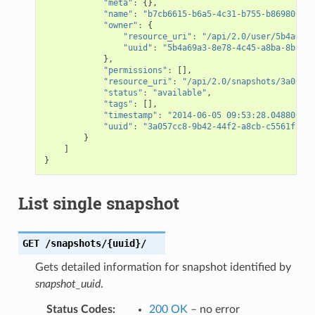
"meta"
:
{},
"name"
:
"b7cb6615-b6a5-4c31-b755-b86980c64d
"owner"
:
{
"resource_uri"
:
"/api/2.0/user/5b4a69a3
"uuid"
:
"5b4a69a3-8e78-4c45-a8ba-8b13f0
},
"permissions"
:
[],
"resource_uri"
:
"/api/2.0/snapshots/3a057cc
"status"
:
"available"
,
"tags"
:
[],
"timestamp"
:
"2014-06-05 09:53:28.048803+00
"uuid"
:
"3a057cc8-9b42-44f2-a8cb-c5561f2edd
}
]
}
List single snapshot
GET
/snapshots/{uuid}/
Gets detailed information for snapshot identified by
snapshot_uuid
.
Status Codes
:
200 OK
– no error