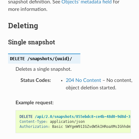
snapshot definition. See
Objects’ metadata field
for
more information.
Deleting
Single snapshot
DELETE
/snapshots/{uuid}/
Deletes a single snapshot.
Status Codes
:
204 No Content
– No content,
object deletion started.
Example request
:
DELETE
/api/2.0/snapshots/855ebdc8-ce4b-48d0-9d8d-306c9
Content-Type
:
application/json
Authorization
:
Basic SWYgeW91IGZvdW5kIHRoaXMsIGhhdmUgYS