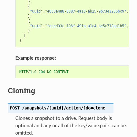
},
{
"uuid"
:
"e035a488-8587-4a15-ab25-9b7343236bc9"
,
},
{
"uuid"
:
"feded33c-106f-49fa-a1c4-be5c718ad1b5"
,
}
]
}
Example response
:
HTTP
/
1.0
204
NO CONTENT
Cloning
POST
/snapshots/{uuid}/action/?do=clone
Clones a snapshot to a drive. Request body is
optional and any or all of the key/value pairs can be
omitted.